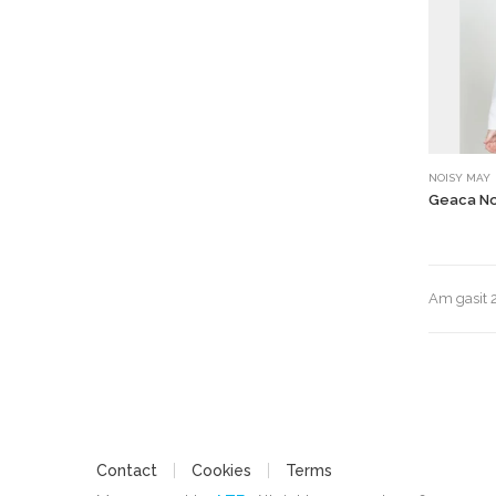
NOISY MAY
Geaca No
Am gasit 
Contact
Cookies
Terms