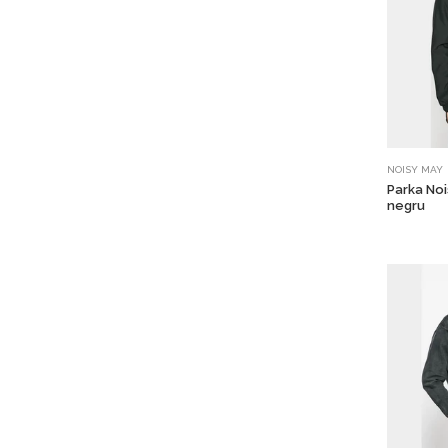
NOISY MAY
Parka Noi
negru