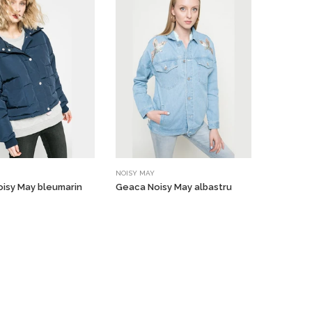
NOISY MAY
isy May bleumarin
Geaca Noisy May albastru