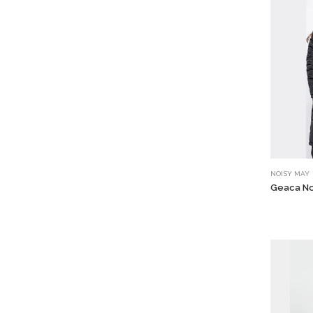
NOISY MAY
Geaca No