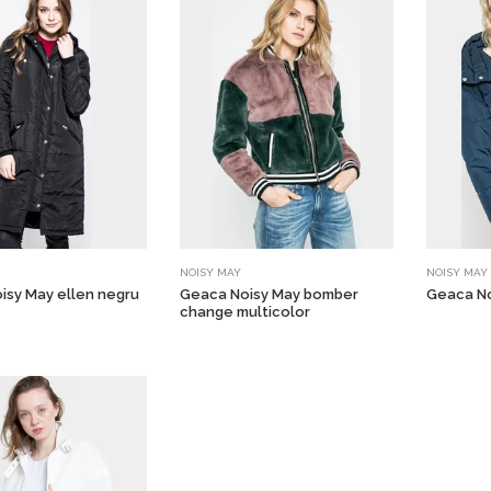
NOISY MAY
NOISY MAY
isy May ellen negru
Geaca Noisy May bomber
Geaca No
change multicolor