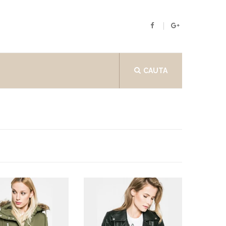
CAUTA