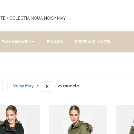
TE + COLECTIA NOUA NOISY MAY
FASHION COPII
BRANDS
REZERVARI HOTEL
Noisy May
+
- 21 modele