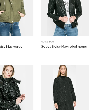
NOISY MAY
isy May verde
Geaca Noisy May rebel negru