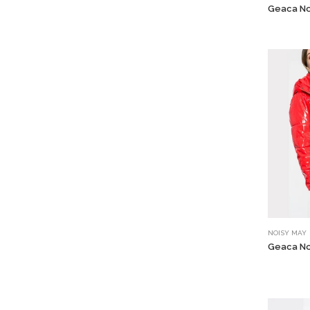
Geaca No
NOISY MAY
Geaca No