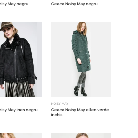
isy May negru
Geaca Noisy May negru
NOISY MAY
isy May ines negru
Geaca Noisy May ellen verde
închis