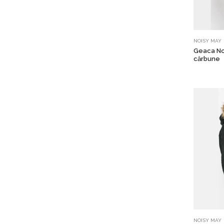
NOISY MAY
Geaca No
cărbune
NOISY MAY