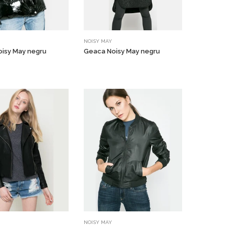
NOISY MAY
isy May negru
Geaca Noisy May negru
NOISY MAY