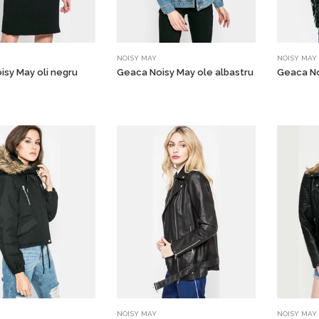
NOISY MAY
NOISY MAY
isy May oli negru
Geaca Noisy May ole albastru
Geaca No
NOISY MAY
NOISY MAY