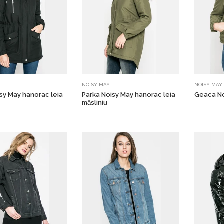
NOISY MAY
NOISY MAY
sy May hanorac leia
Parka Noisy May hanorac leia
Geaca No
măsliniu