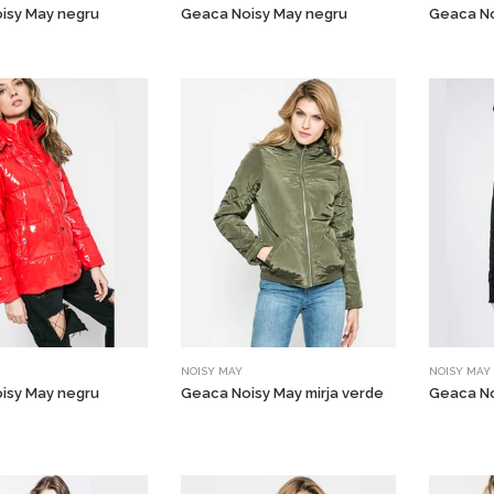
isy May negru
Geaca Noisy May negru
Geaca No
NOISY MAY
NOISY MAY
isy May negru
Geaca Noisy May mirja verde
Geaca No