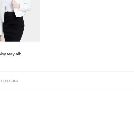
isy May alb
21 produse