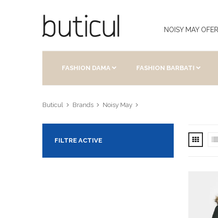
NOISY MAY OFER
FASHION DAMA
FASHION BARBATI
Buticul
Brands
Noisy May
FILTRE ACTIVE