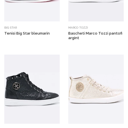
BIG STAR
MARCO TOZZI
Tenisi Big Star bleumarin
Bascheti Marco Tozzi pantofi
argint