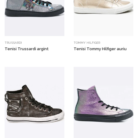
TRUSSARDI
TOMMY HILFIGER
Tenisi Trussardi argint
Tenisi Tommy Hilfiger auriu