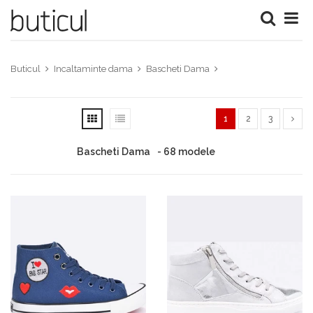
Buticul
Incaltaminte dama
Bascheti Dama
1
2
3
Bascheti Dama
- 68 modele