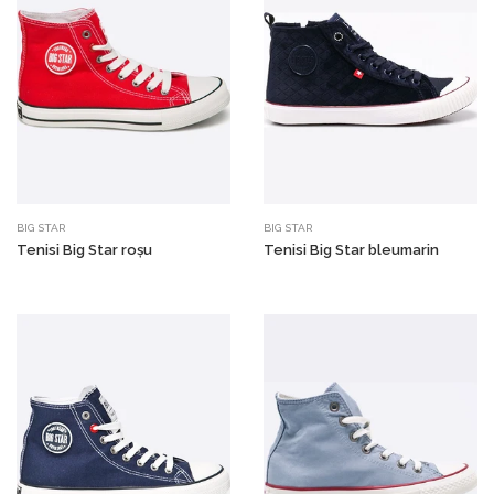
BIG STAR
BIG STAR
Tenisi Big Star roșu
Tenisi Big Star bleumarin