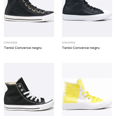
CONVERSE
CONVERSE
Tenisi Converse negru
Tenisi Converse negru