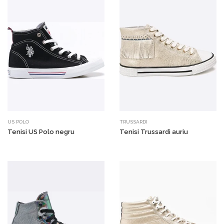
US POLO
TRUSSARDI
Tenisi US Polo negru
Tenisi Trussardi auriu