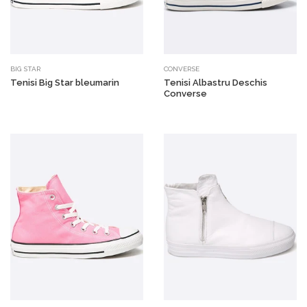
BIG STAR
CONVERSE
Tenisi Big Star bleumarin
Tenisi Albastru Deschis
Converse