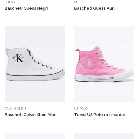
GUESS
GUESS
Bascheti Guess Negri
Bascheti Guess Aurii
CALVIN KLEIN
US POLO
Bascheti Calvin Klein Albi
Tenisi US Polo roz murdar