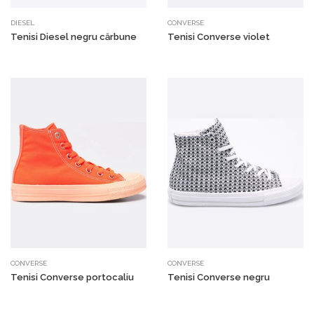
DIESEL
CONVERSE
Tenisi Diesel negru cărbune
Tenisi Converse violet
CONVERSE
CONVERSE
Tenisi Converse portocaliu
Tenisi Converse negru