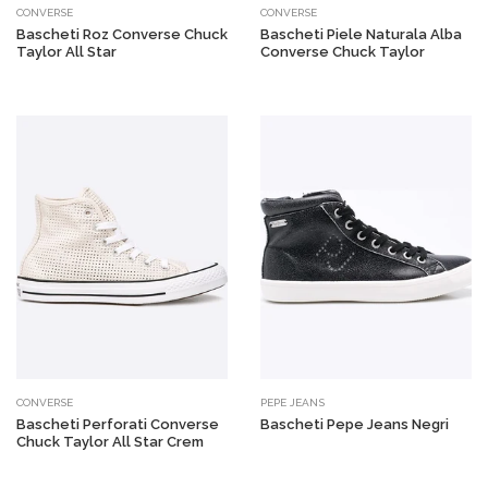
CONVERSE
CONVERSE
Bascheti Roz Converse Chuck
Bascheti Piele Naturala Alba
Taylor All Star
Converse Chuck Taylor
CONVERSE
PEPE JEANS
Bascheti Perforati Converse
Bascheti Pepe Jeans Negri
Chuck Taylor All Star Crem