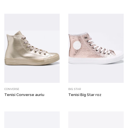
CONVERSE
BIG STAR
Tenisi Converse auriu
Tenisi Big Star roz