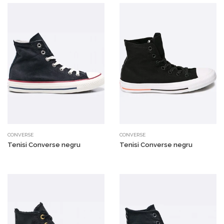
CONVERSE
CONVERSE
Tenisi Converse negru
Tenisi Converse negru