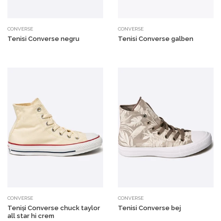
CONVERSE
CONVERSE
Tenisi Converse negru
Tenisi Converse galben
CONVERSE
CONVERSE
Teniși Converse chuck taylor
Tenisi Converse bej
all star hi crem