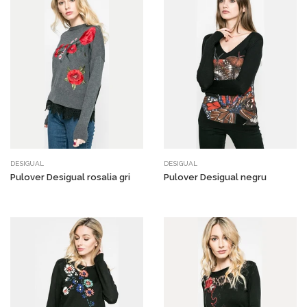
DESIGUAL
DESIGUAL
Pulover Desigual rosalia gri
Pulover Desigual negru