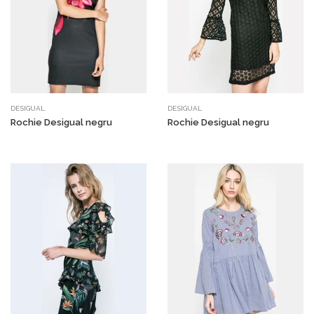
DESIGUAL
DESIGUAL
Rochie Desigual negru
Rochie Desigual negru