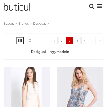
Buticul
Brands
Desigual
1
2
3
4
5
Desigual
- 135 modele