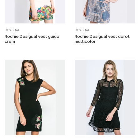
DESIGUAL
DESIGUAL
Rochie Desigual vest guido
Rochie Desigual vest dorot
crem
multicolor