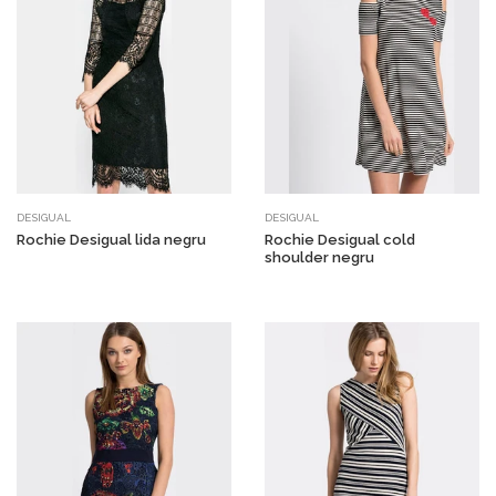
DESIGUAL
DESIGUAL
Rochie Desigual lida negru
Rochie Desigual cold
shoulder negru