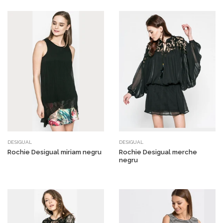
DESIGUAL
DESIGUAL
Rochie Desigual miriam negru
Rochie Desigual merche
negru