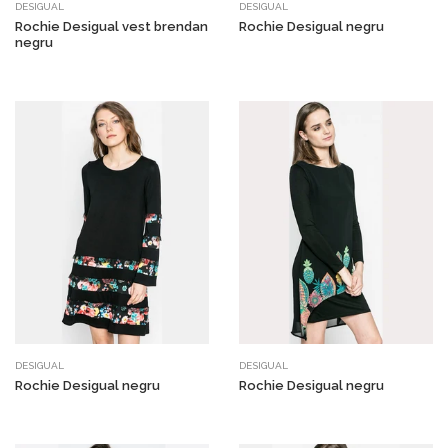
DESIGUAL
DESIGUAL
Rochie Desigual vest brendan
Rochie Desigual negru
negru
DESIGUAL
DESIGUAL
Rochie Desigual negru
Rochie Desigual negru