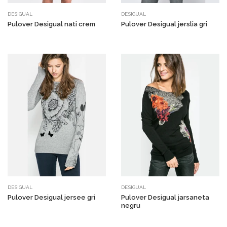
DESIGUAL
DESIGUAL
Pulover Desigual nati crem
Pulover Desigual jerslia gri
DESIGUAL
DESIGUAL
Pulover Desigual jersee gri
Pulover Desigual jarsaneta
negru