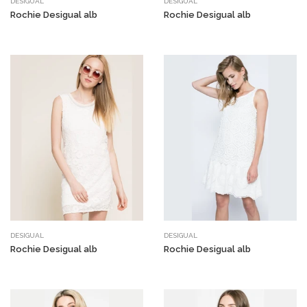
DESIGUAL
DESIGUAL
Rochie Desigual alb
Rochie Desigual alb
DESIGUAL
DESIGUAL
Rochie Desigual alb
Rochie Desigual alb