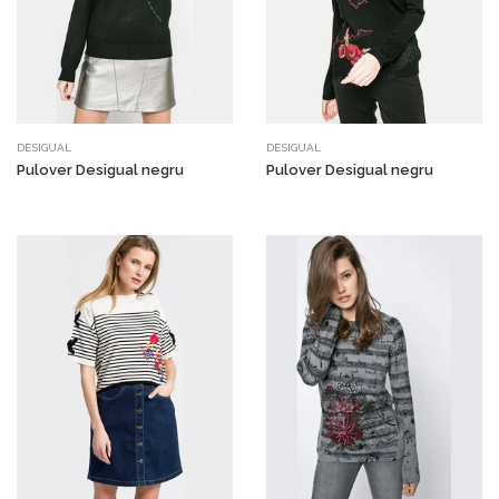
DESIGUAL
DESIGUAL
Pulover Desigual negru
Pulover Desigual negru