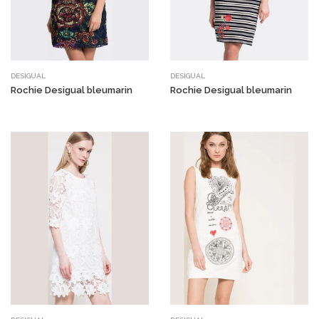
DESIGUAL
DESIGUAL
Rochie Desigual bleumarin
Rochie Desigual bleumarin