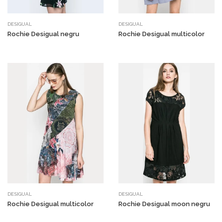
DESIGUAL
DESIGUAL
Rochie Desigual negru
Rochie Desigual multicolor
DESIGUAL
DESIGUAL
Rochie Desigual multicolor
Rochie Desigual moon negru