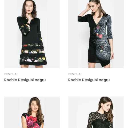
DESIGUAL
DESIGUAL
Rochie Desigual negru
Rochie Desigual negru