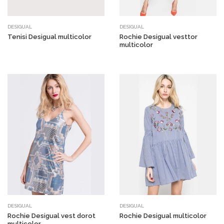
DESIGUAL
DESIGUAL
Tenisi Desigual multicolor
Rochie Desigual vesttor
multicolor
DESIGUAL
DESIGUAL
Rochie Desigual vest dorot
Rochie Desigual multicolor
multicolor