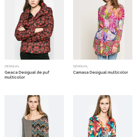
DESIGUAL
DESIGUAL
Geaca Desigual de puf
Camasa Desigual multicolor
multicolor