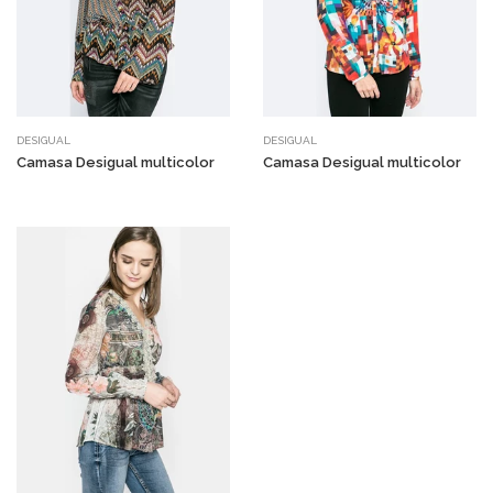
DESIGUAL
DESIGUAL
Camasa Desigual multicolor
Camasa Desigual multicolor