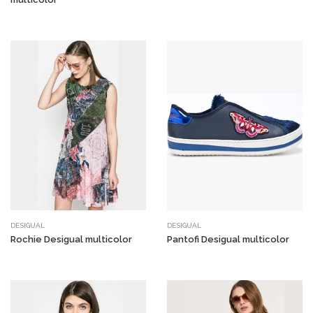
DESIGUAL
DESIGUAL
Rochie Desigual multicolor
Pantofi Desigual multicolor