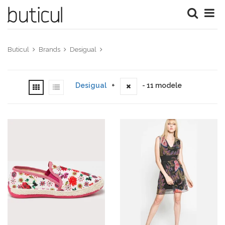
Buticul
Brands
Desigual
Desigual
+
- 11 modele