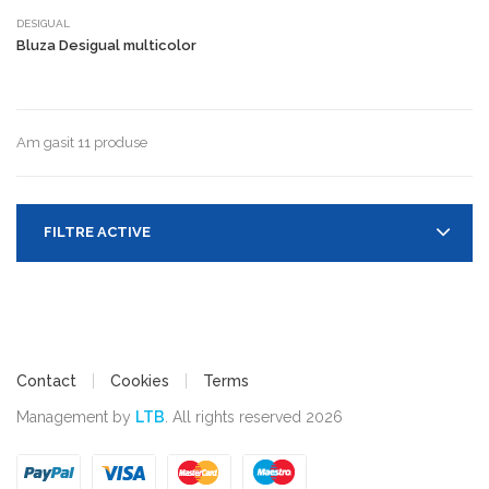
DESIGUAL
Bluza Desigual multicolor
Am gasit 11 produse
FILTRE ACTIVE
Contact
Cookies
Terms
Management by
LTB
. All rights reserved 2026